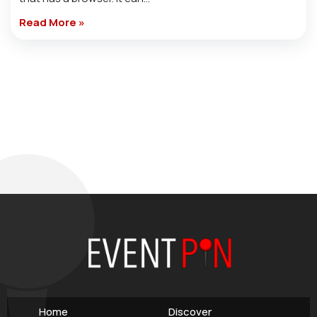
Read More »
Home
Discover