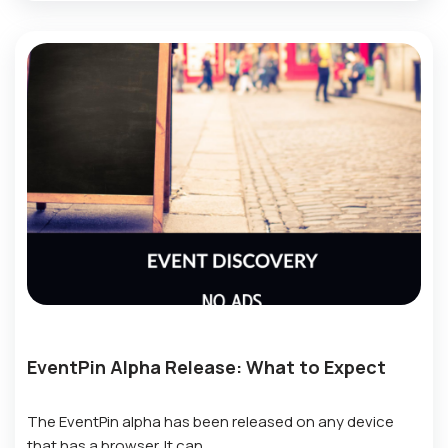
EventPin Alpha Release: What to Expect
The EventPin alpha has been released on any device
that has a browser. It can…