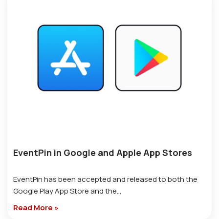
EventPin in Google and Apple App Stores
EventPin has been accepted and released to both the
Google Play App Store and the…
Read More »