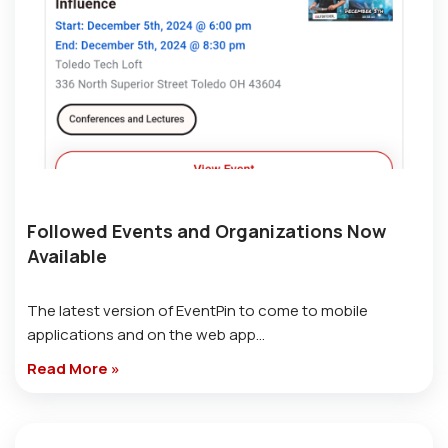
Followed Events and Organizations Now
Available
The latest version of EventPin to come to mobile
applications and on the web app…
Read More »