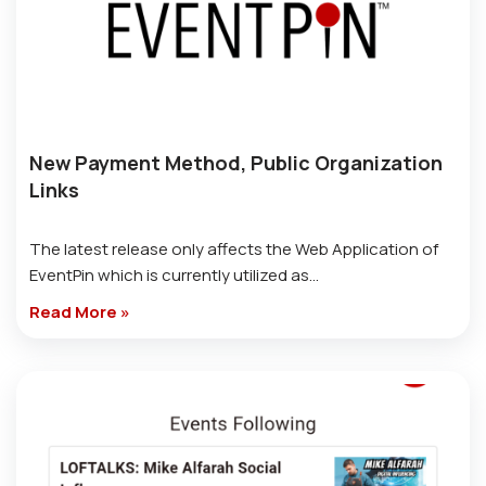
New Payment Method, Public Organization
Links
The latest release only affects the Web Application of
EventPin which is currently utilized as…
Read More »