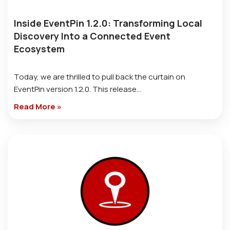
Inside EventPin 1.2.0: Transforming Local
Discovery Into a Connected Event
Ecosystem
Today, we are thrilled to pull back the curtain on
EventPin version 1.2.0. This release…
Read More »