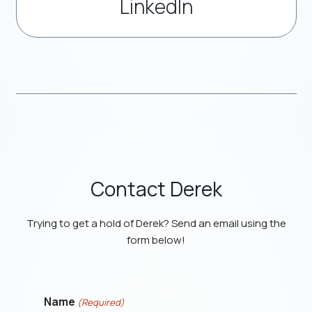
LinkedIn
Contact Derek
Trying to get a hold of Derek? Send an email using the
form below!
Name
(Required)