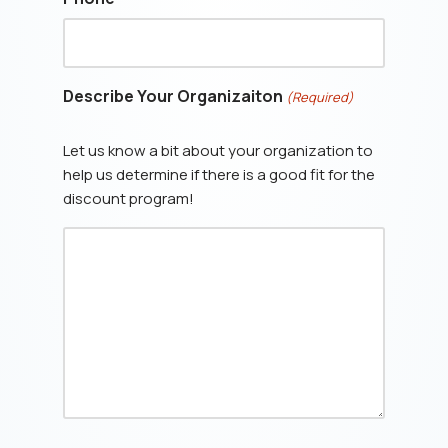
Describe Your Organizaiton
(Required)
Let us know a bit about your organization to
help us determine if there is a good fit for the
discount program!