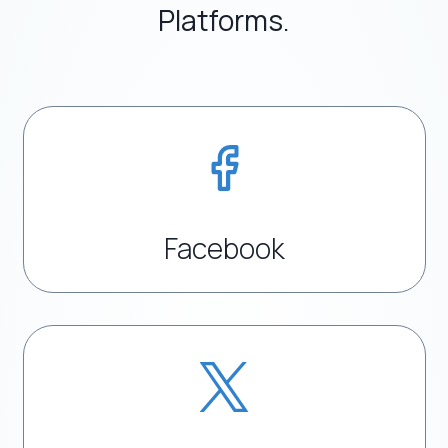
Platforms.
Facebook