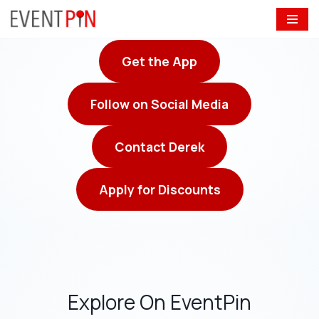
Skip
to
Get the App
content
Follow on Social Media
Contact Derek
Apply for Discounts
Explore On EventPin