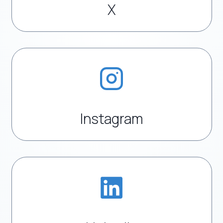
X
Instagram