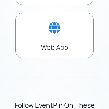
Web App
Follow EventPin On These