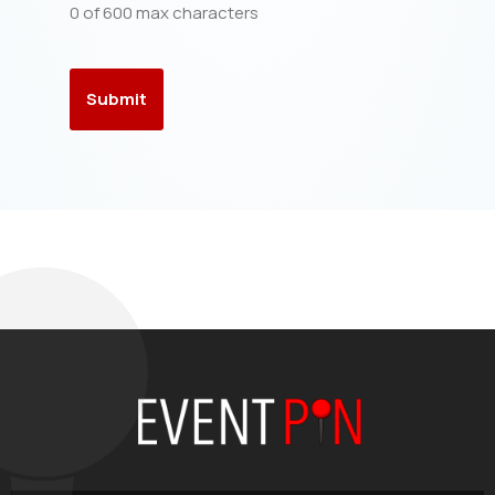
0 of 600 max characters