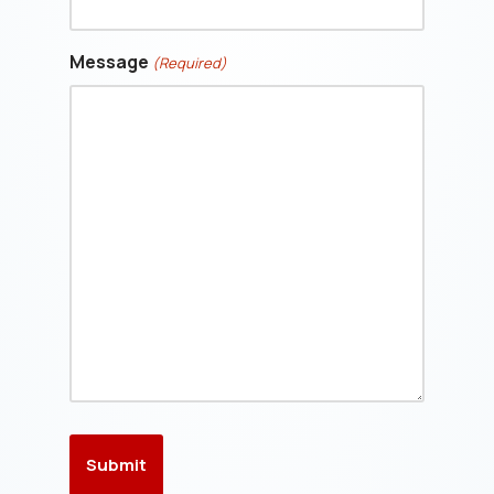
Message
(Required)