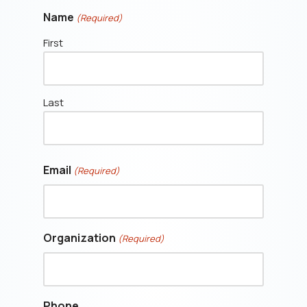
Name
(Required)
First
Last
Email
(Required)
Organization
(Required)
Phone