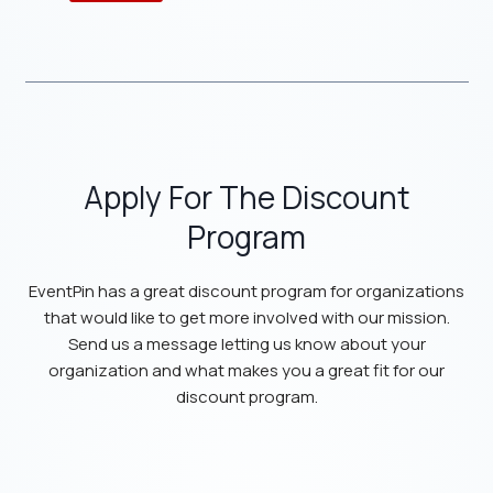
Apply For The Discount
Program
EventPin has a great discount program for organizations
that would like to get more involved with our mission.
Send us a message letting us know about your
organization and what makes you a great fit for our
discount program.