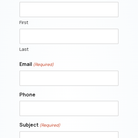
First
Last
Email
(Required)
Phone
Subject
(Required)