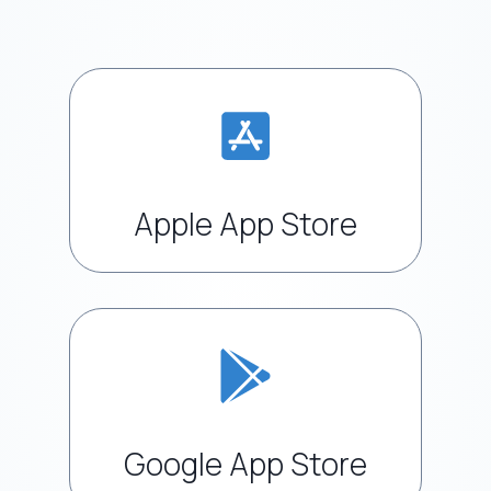
Apple App Store
Google App Store