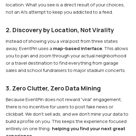
location. What you see is a direct result of your choices,
not an AI’s attempt to keep you addicted to a feed.
2. Discovery by Location, Not Virality
Instead of showing you a viral post from three states
away, EventPin uses a
map-based interface
. This allows
you to pan and zoom through your actual neighborhood
or a travel destination to find everything from garage
sales and school fundraisers to major stadium concerts.
3. Zero Clutter, Zero Data Mining
Because EventPin does not reward “viral” engagement,
there is no incentive for users to post fake news or
clickbait. We don’t sell ads, and we don’t mine your data to
build a profile on you. This keeps the experience focused
entirely on one thing:
helping you find your next great
experience.