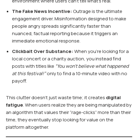
environment where users can’t tell what’s real.
The Fake News Incentive:
Outrage is the ultimate
engagement driver. Misinformation designed to make
people angry spreads significantly faster than
nuanced, factual reporting because it triggers an
immediate emotional response.
Clickbait Over Substance:
When you’re looking for a
local concert or a charity auction, you instead find
posts with titles like
“You won’t believe what happened
at this festival!”
only to find a 10-minute video with no
payoff.
This clutter doesn’t just waste time; it creates
digital
fatigue
. When users realize they are being manipulated by
an algorithm that values their “rage-clicks” more than their
time, they eventually stop looking for value on the
platform altogether.