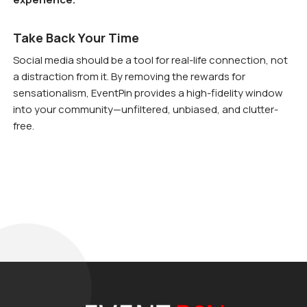
Take Back Your Time
Social media should be a tool for real-life connection, not
a distraction from it. By removing the rewards for
sensationalism, EventPin provides a high-fidelity window
into your community—unfiltered, unbiased, and clutter-
free.