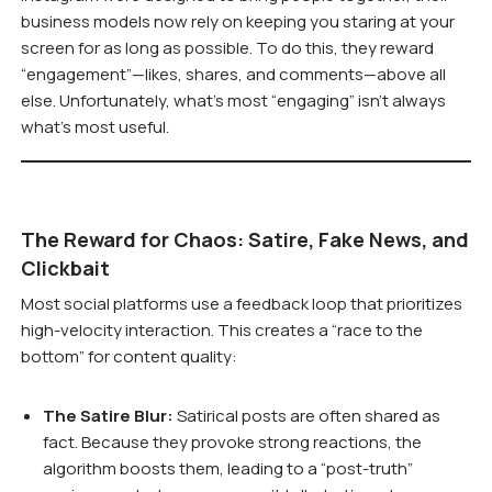
business models now rely on keeping you staring at your
screen for as long as possible. To do this, they reward
“engagement”—likes, shares, and comments—above all
else. Unfortunately, what’s most “engaging” isn’t always
what’s most useful.
The Reward for Chaos: Satire, Fake News, and
Clickbait
Most social platforms use a feedback loop that prioritizes
high-velocity interaction. This creates a “race to the
bottom” for content quality:
The Satire Blur:
Satirical posts are often shared as
fact. Because they provoke strong reactions, the
algorithm boosts them, leading to a “post-truth”