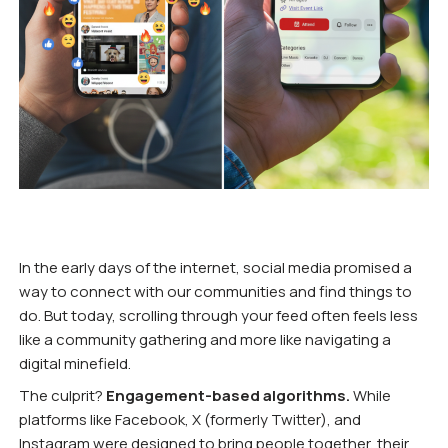
In the early days of the internet, social media promised a
way to connect with our communities and find things to
do. But today, scrolling through your feed often feels less
like a community gathering and more like navigating a
digital minefield.
The culprit?
Engagement-based algorithms.
While
platforms like Facebook, X (formerly Twitter), and
Instagram were designed to bring people together, their