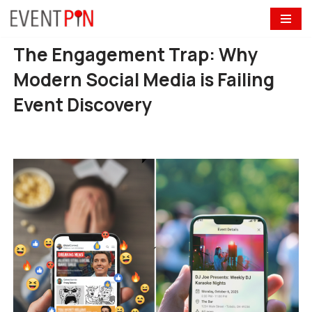
Skip
The Engagement Trap: Why
to
content
Modern Social Media is Failing
Event Discovery