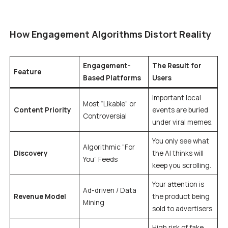
How Engagement Algorithms Distort Reality
Engagement-
The Result for
Feature
Based Platforms
Users
Important local
Most “Likable” or
Content Priority
events are buried
Controversial
under viral memes.
You only see what
Algorithmic “For
Discovery
the AI thinks will
You” Feeds
keep you scrolling.
Your attention is
Ad-driven / Data
Revenue Model
the product being
Mining
sold to advertisers.
High risk of fake