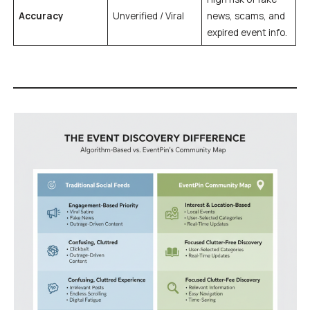
Accuracy
Unverified / Viral
news, scams, and
expired event info.