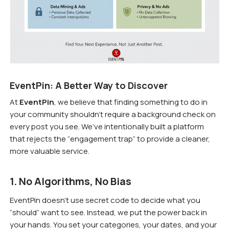
EventPin: A Better Way to Discover
At
EventPin
, we believe that finding something to do in
your community shouldn’t require a background check on
every post you see. We’ve intentionally built a platform
that rejects the “engagement trap” to provide a cleaner,
more valuable service.
1. No Algorithms, No Bias
EventPin doesn’t use secret code to decide what you
“should” want to see. Instead, we put the power back in
your hands. You set your categories, your dates, and your